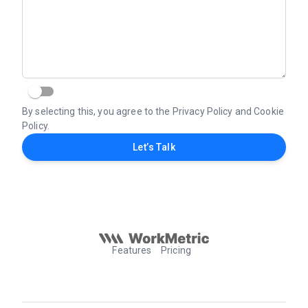
By selecting this, you agree to the Privacy Policy and Cookie
Policy.
Let’s Talk
Features
Pricing