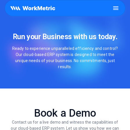
Run your Business with us today.
Ready to experience unparalleled efficiency and control?
Our cloud-based ERP system is designed to meet the
unique needs of your business. No commitments, just
results.
Book a Demo
Contact us for a live demo and witness the capabilities of
our cloud-based ERP system. Let us show you how we can