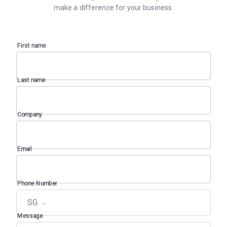
make a difference for your business.
First name
Last name
Company
Email
Phone Number
SG
Message